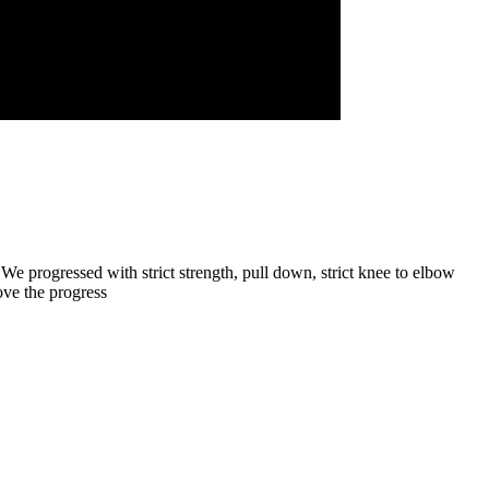
 We progressed with strict strength, pull down, strict knee to elbow
ove the progress