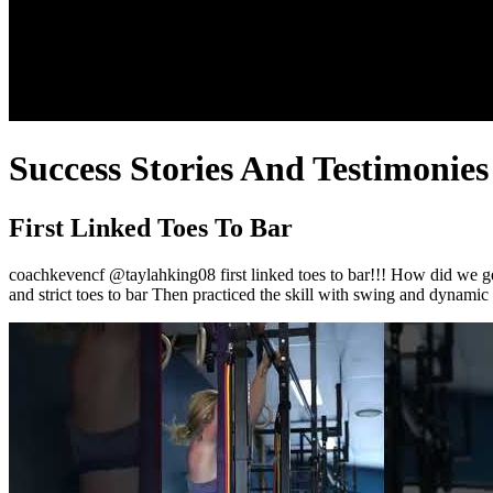
Success Stories And Testimonies
First Linked Toes To Bar
coachkevencf @taylahking08 first linked toes to bar!!! How did we get 
and strict toes to bar Then practiced the skill with swing and dynamic 