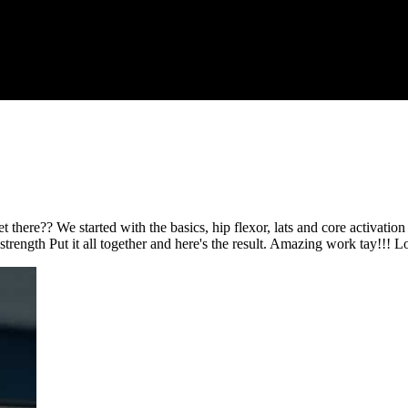
there?? We started with the basics, hip flexor, lats and core activation
strength Put it all together and here's the result. Amazing work tay!!! L